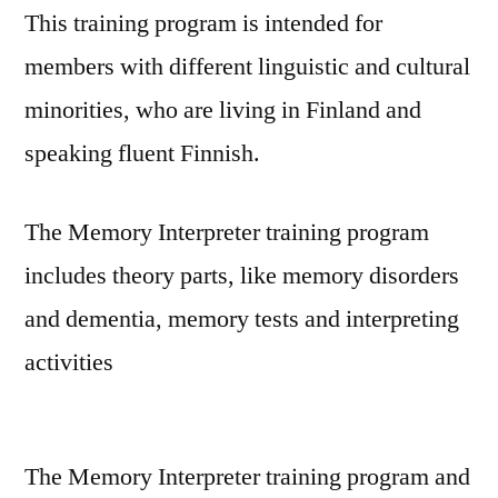
This training program is intended for
members with different linguistic and cultural
minorities, who are living in Finland and
speaking fluent Finnish.
The Memory Interpreter training program
includes theory parts, like memory disorders
and dementia, memory tests and interpreting
activities
The Memory Interpreter training program and