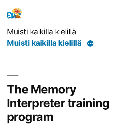
Siirry
sisältöön
Muisti kaikilla kielillä
Muisti kaikilla kielillä
The Memory
Interpreter training
program