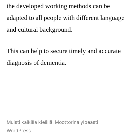
the developed working methods can be
adapted to all people with different language
and cultural background.
This can help to secure timely and accurate
diagnosis of dementia.
Muisti kaikilla kielillä
,
Moottorina ylpeästi
WordPress.