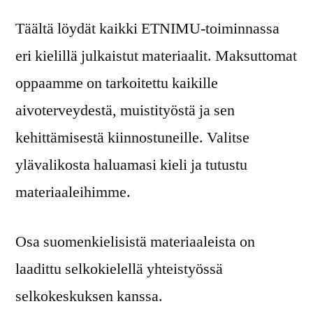
Täältä löydät kaikki ETNIMU-toiminnassa
eri kielillä julkaistut materiaalit. Maksuttomat
oppaamme on tarkoitettu kaikille
aivoterveydestä, muistityöstä ja sen
kehittämisestä kiinnostuneille. Valitse
ylävalikosta haluamasi kieli ja tutustu
materiaaleihimme.
Osa suomenkielisistä materiaaleista on
laadittu selkokielellä yhteistyössä
selkokeskuksen kanssa.