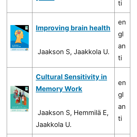
ti
en
Improving brain health
gl
an
Jaakson S, Jaakkola U.
ti
Cultural Sensitivity in
en
Memory Work
gl
an
Jaakson S, Hemmilä E,
ti
Jaakkola U.