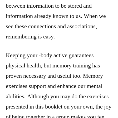
between information to be stored and
information already known to us. When we
see these connections and associations,
remembering is easy.
Keeping your -body active guarantees
physical health, but memory training has
proven necessary and useful too. Memory
exercises support and enhance our mental
abilities. Although you may do the exercises
presented in this booklet on your own, the joy
of being together in a group makes you feel