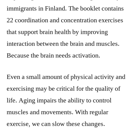
immigrants in Finland. The booklet contains
22 coordination and concentration exercises
that support brain health by improving
interaction between the brain and muscles.
Because the brain needs activation.
Even a small amount of physical activity and
exercising may be critical for the quality of
life. Aging impairs the ability to control
muscles and movements. With regular
exercise, we can slow these changes.