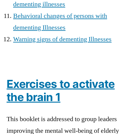
dementing illnesses
Behavioral changes of persons with
dementing Illnesses
Warning signs of dementing Illnesses
Exercises to activate
the brain 1
This booklet is addressed to group leaders
improving the mental well-being of elderly