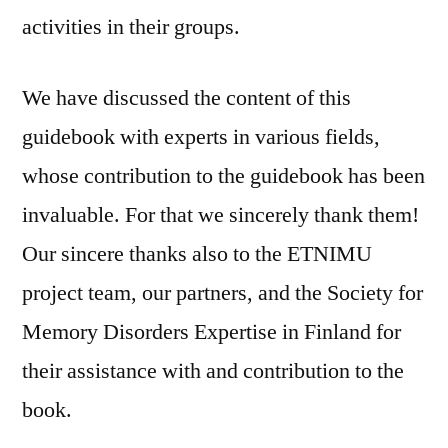
activities in their groups.
We have discussed the content of this
guidebook with experts in various fields,
whose contribution to the guidebook has been
invaluable. For that we sincerely thank them!
Our sincere thanks also to the ETNIMU
project team, our partners, and the Society for
Memory Disorders Expertise in Finland for
their assistance with and contribution to the
book.