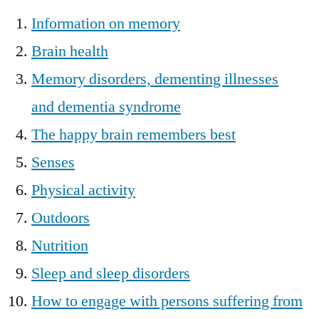
Information on memory
Brain health
Memory disorders, dementing illnesses
and dementia syndrome
The happy brain remembers best
Senses
Physical activity
Outdoors
Nutrition
Sleep and sleep disorders
How to engage with persons suffering from