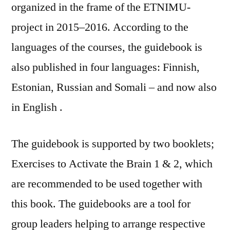
organized in the frame of the ETNIMU-
project in 2015–2016. According to the
languages of the courses, the guidebook is
also published in four languages: Finnish,
Estonian, Russian and Somali – and now also
in English .
The guidebook is supported by two booklets;
Exercises to Activate the Brain 1 & 2, which
are recommended to be used together with
this book. The guidebooks are a tool for
group leaders helping to arrange respective