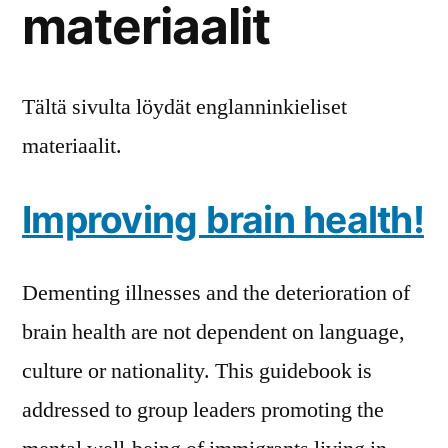
materiaalit
Tältä sivulta löydät englanninkieliset
materiaalit.
Improving brain health!
Dementing illnesses and the deterioration of
brain health are not dependent on language,
culture or nationality. This guidebook is
addressed to group leaders promoting the