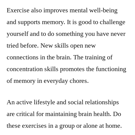
Exercise also improves mental well-being
and supports memory. It is good to challenge
yourself and to do something you have never
tried before. New skills open new
connections in the brain. The training of
concentration skills promotes the functioning
of memory in everyday chores.
An active lifestyle and social relationships
are critical for maintaining brain health. Do
these exercises in a group or alone at home.