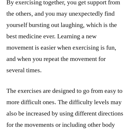
By exercising together, you get support from
the others, and you may unexpectedly find
yourself bursting out laughing, which is the
best medicine ever. Learning a new
movement is easier when exercising is fun,
and when you repeat the movement for
several times.
The exercises are designed to go from easy to
more difficult ones. The difficulty levels may
also be increased by using different directions
for the movements or including other body