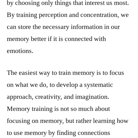
by choosing only things that interest us most.
By training perception and concentration, we
can store the necessary information in our
memory better if it is connected with
emotions.
The easiest way to train memory is to focus
on what we do, to develop a systematic
approach, creativity, and imagination.
Memory training is not so much about
focusing on memory, but rather learning how
to use memory by finding connections