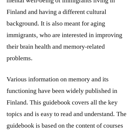
mental well-being of immigrants living in
Finland and having a different cultural
background. It is also meant for aging
immigrants, who are interested in improving
their brain health and memory-related
problems.
Various information on memory and its
functioning have been widely published in
Finland. This guidebook covers all the key
topics and is easy to read and understand. The
guidebook is based on the content of courses