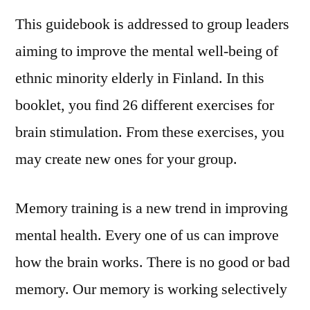
This guidebook is addressed to group leaders
aiming to improve the mental well-being of
ethnic minority elderly in Finland. In this
booklet, you find 26 different exercises for
brain stimulation. From these exercises, you
may create new ones for your group.
Memory training is a new trend in improving
mental health. Every one of us can improve
how the brain works. There is no good or bad
memory. Our memory is working selectively