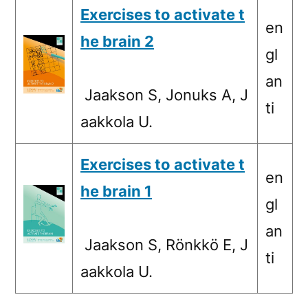
Exercises to activate t
en
he brain 2
gl
an
Jaakson S, Jonuks A, J
ti
aakkola U.
Exercises to activate t
en
he brain 1
gl
an
Jaakson S, Rönkkö E, J
ti
aakkola U.