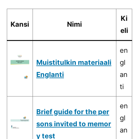
Ki
Kansi
Nimi
eli
en
Muistitulkin materiaali
gl
Englanti
an
ti
en
Brief guide for the per
gl
sons invited to memor
an
y test