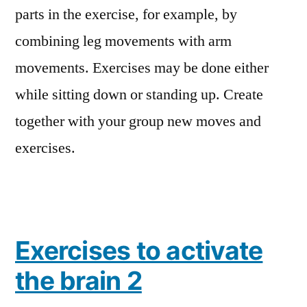
parts in the exercise, for example, by
combining leg movements with arm
movements. Exercises may be done either
while sitting down or standing up. Create
together with your group new moves and
exercises.
Exercises to activate
the brain 2