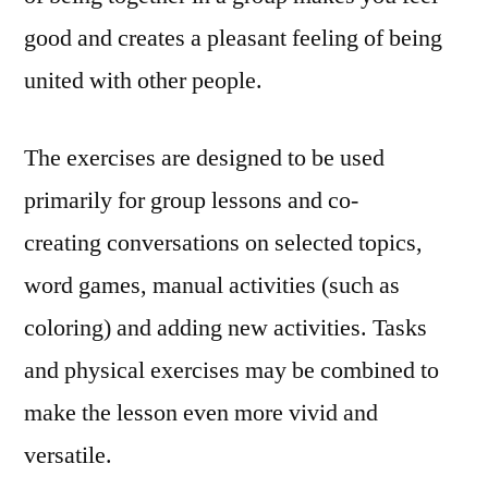
good and creates a pleasant feeling of being
united with other people.
The exercises are designed to be used
primarily for group lessons and co-
creating conversations on selected topics,
word games, manual activities (such as
coloring) and adding new activities. Tasks
and physical exercises may be combined to
make the lesson even more vivid and
versatile.