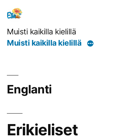
Siirry
sisältöön
Muisti kaikilla kielillä
Muisti kaikilla kielillä
Englanti
Erikieliset