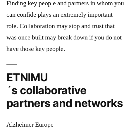
Finding key people and partners in whom you
can confide plays an extremely important
role. Collaboration may stop and trust that
was once built may break down if you do not
have those key people.
ETNIMU
´s collaborative
partners and networks
Alzheimer Europe