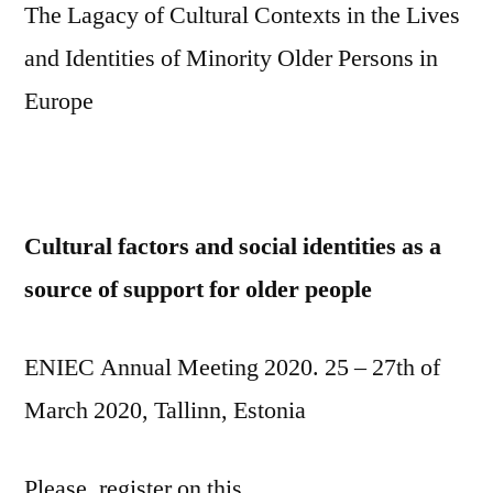
The Lagacy of Cultural Contexts in the Lives
and Identities of Minority Older Persons in
Europe
Cultural factors and social identities as a
source of support for older people
ENIEC Annual Meeting 2020. 25 – 27th of
March 2020, Tallinn, Estonia
Please, register on this