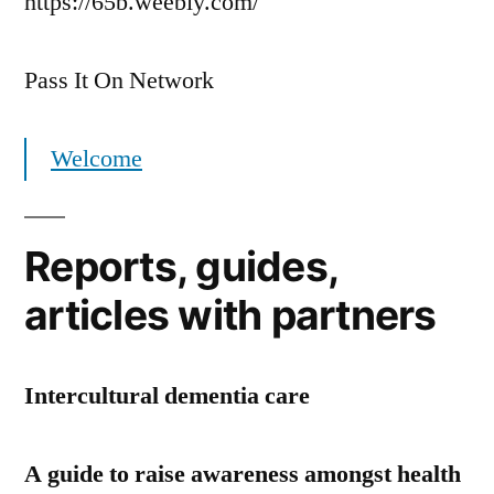
https://65b.weebly.com/
Pass It On Network
Welcome
Reports, guides,
articles with partners
Intercultural dementia care
A guide to raise awareness amongst health