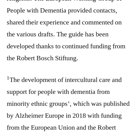
People with Dementia provided contacts,
shared their experience and commented on
the various drafts. The guide has been
developed thanks to continued funding from
the Robert Bosch Stiftung.
1
The development of intercultural care and
support for people with dementia from
minority ethnic groups’, which was published
by Alzheimer Europe in 2018 with funding
from the European Union and the Robert