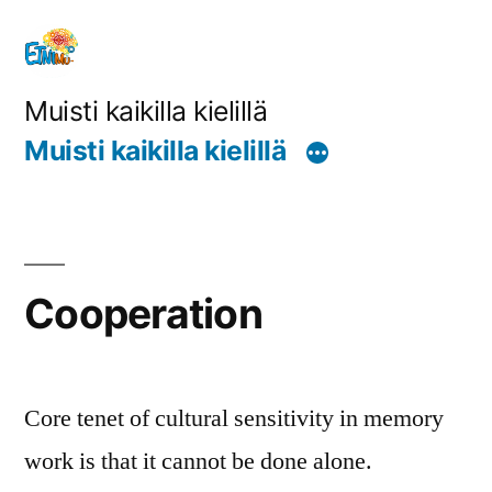
Siirry
sisältöön
Muisti kaikilla kielillä
Muisti kaikilla kielillä
Cooperation
Core tenet of cultural sensitivity in memory
work is that it cannot be done alone.