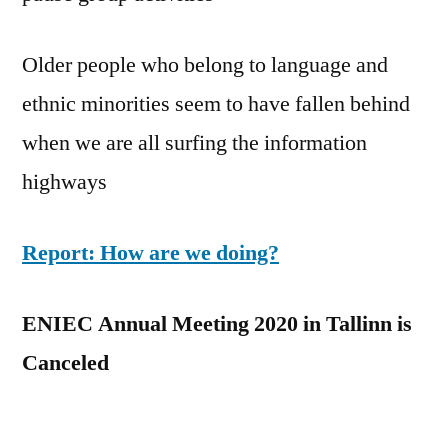
Older people who belong to language and
ethnic minorities seem to have fallen behind
when we are all surfing the information
highways
Report: How are we doing?
ENIEC Annual Meeting 2020 in Tallinn is
Canceled