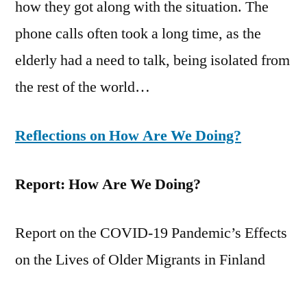
how they got along with the situation. The
phone calls often took a long time, as the
elderly had a need to talk, being isolated from
the rest of the world…
Reflections on How Are We Doing?
Report: How Are We Doing?
Report on the COVID-19 Pandemic’s Effects
on the Lives of Older Migrants in Finland