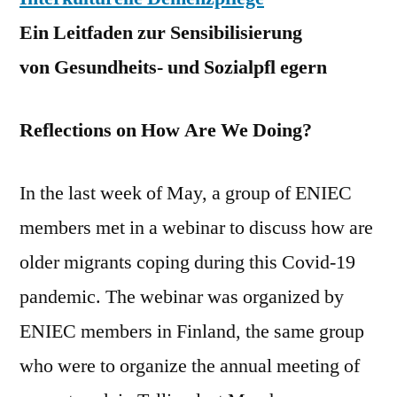
Ein Leitfaden zur Sensibilisierung
von Gesundheits- und Sozialpfl egern
Reflections on How Are We Doing?
In the last week of May, a group of ENIEC
members met in a webinar to discuss how are
older migrants coping during this Covid-19
pandemic. The webinar was organized by
ENIEC members in Finland, the same group
who were to organize the annual meeting of