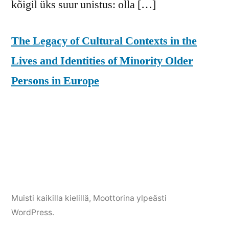
kõigil üks suur unistus: olla […]
The Legacy of Cultural Contexts in the
Lives and Identities of Minority Older
Persons in Europe
Muisti kaikilla kielillä
,
Moottorina ylpeästi
WordPress.