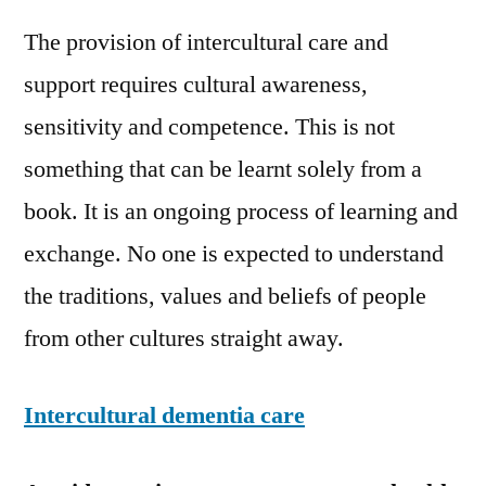
The provision of intercultural care and
support requires cultural awareness,
sensitivity and competence. This is not
something that can be learnt solely from a
book. It is an ongoing process of learning and
exchange. No one is expected to understand
the traditions, values and beliefs of people
from other cultures straight away.
Intercultural dementia care