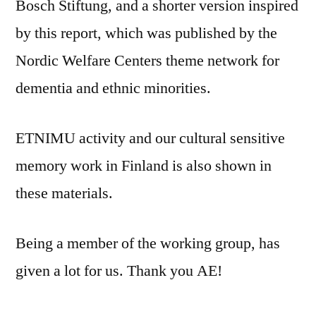
Bosch Stiftung, and a shorter version inspired
by this report, which was published by the
Nordic Welfare Centers theme network for
dementia and ethnic minorities.
ETNIMU activity and our cultural sensitive
memory work in Finland is also shown in
these materials.
Being a member of the working group, has
given a lot for us. Thank you AE!