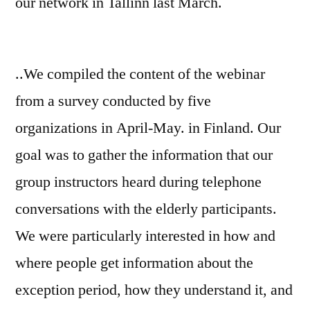
our network in Tallinn last March.
..We compiled the content of the webinar
from a survey conducted by five
organizations in April-May. in Finland. Our
goal was to gather the information that our
group instructors heard during telephone
conversations with the elderly participants.
We were particularly interested in how and
where people get information about the
exception period, how they understand it, and