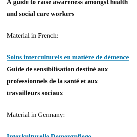
A guide to raise awareness amongst health
and social care workers
Material in French:
Soins interculturels en matière de démence
Guide de sensibilisation destiné aux
professionnels de la santé et aux
travailleurs sociaux
Material in Germany:
Interkulturelle Demenzpflege