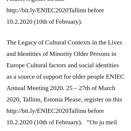
http://bit.ly/ENIEC2020Tallinn before
10.2.2020 (10th of February).
The Legacy of Cultural Contexts in the Lives
and Identities of Minority Older Persons in
Europe Cultural factors and social identities
as a source of support for older people ENIEC
Annual Meeting 2020. 25 – 27th of March
2020, Tallinn, Estonia Please, register on this
http://bit.ly/ENIEC2020Tallinn before
10.2.2020 (10th of February). ”On ju meil