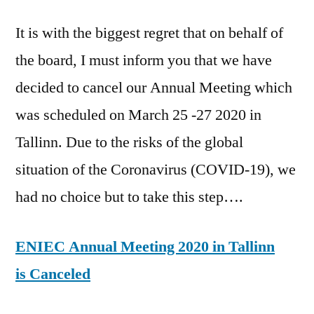
It is with the biggest regret that on behalf of
the board, I must inform you that we have
decided to cancel our Annual Meeting which
was scheduled on March 25 -27 2020 in
Tallinn. Due to the risks of the global
situation of the Coronavirus (COVID-19), we
had no choice but to take this step….
ENIEC Annual Meeting 2020 in Tallinn
is Canceled