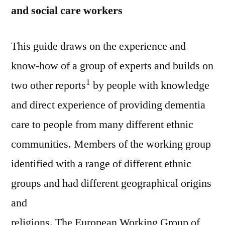
and social care workers
This guide draws on the experience and
know-how of a group of experts and builds on
1
two other reports
by people with knowledge
and direct experience of providing dementia
care to people from many different ethnic
communities. Members of the working group
identified with a range of different ethnic
groups and had different geographical origins
and
religions. The European Working Group of