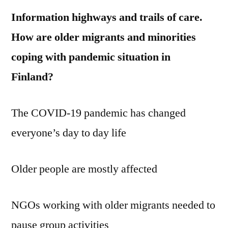
Information highways and trails of care.
How are older migrants and minorities
coping with pandemic situation in
Finland?
The COVID-19 pandemic has changed
everyone’s day to day life
Older people are mostly affected
NGOs working with older migrants needed to
pause group activities