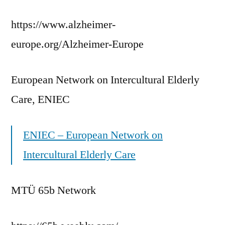
https://www.alzheimer-
europe.org/Alzheimer-Europe
European Network on Intercultural Elderly
Care, ENIEC
ENIEC – European Network on
Intercultural Elderly Care
MTÜ 65b Network